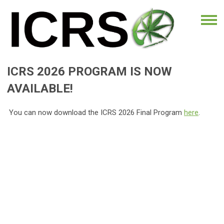
ICRS 2026 PROGRAM IS NOW
AVAILABLE!
You can now download the ICRS 2026 Final Program
here
.