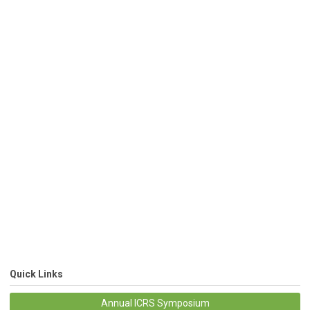
Quick Links
Annual ICRS Symposium