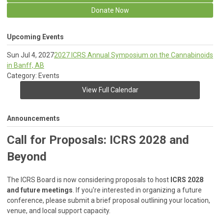
Donate Now
Upcoming Events
Sun Jul 4, 2027
2027 ICRS Annual Symposium on the Cannabinoids
in Banff, AB
Category: Events
View Full Calendar
Announcements
Call for Proposals: ICRS 2028 and
Beyond
The ICRS Board is now considering proposals to host
ICRS 2028
and future meetings
. If you're interested in organizing a future
conference, please submit a brief proposal outlining your location,
venue, and local support capacity.