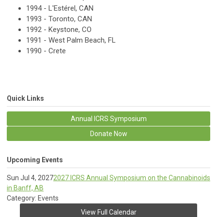
1994 - L'Estérel, CAN
1993 - Toronto, CAN
1992 - Keystone, CO
1991 - West Palm Beach, FL
1990 - Crete
Quick Links
Annual ICRS Symposium
Donate Now
Upcoming Events
Sun Jul 4, 2027
2027 ICRS Annual Symposium on the Cannabinoids
in Banff, AB
Category: Events
View Full Calendar