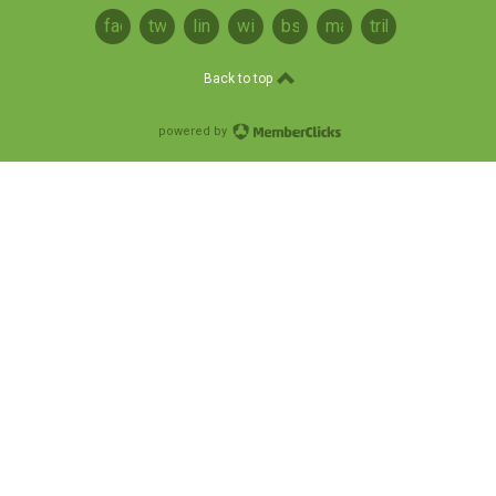
facebook
twitter
linkedin
wikipedia
bsky
mastodon
tribel
Back to top
powered by