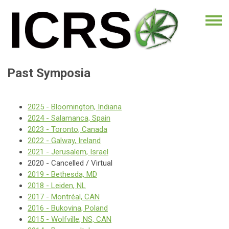
Past Symposia
2025 - Bloomington, Indiana
2024 - Salamanca, Spain
2023 - Toronto, Canada
2022 - Galway, Ireland
2021 - Jerusalem, Israel
2020 - Cancelled / Virtual
2019 - Bethesda, MD
2018 - Leiden, NL
2017 - Montréal, CAN
2016 - Bukovina, Poland
2015 - Wolfville, NS, CAN