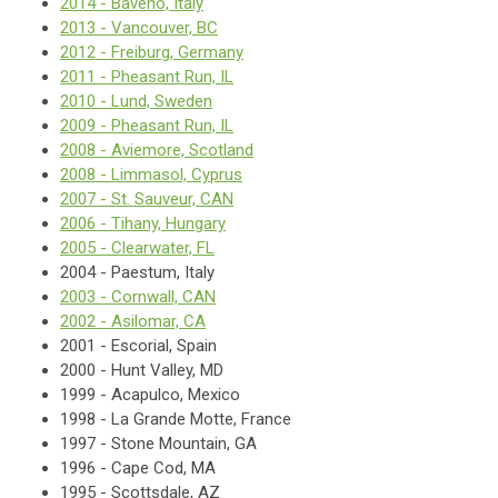
2014 - Baveno, Italy
2013 - Vancouver, BC
2012 - Freiburg, Germany
2011 - Pheasant Run, IL
2010 - Lund, Sweden
2009 - Pheasant Run, IL
2008 - Aviemore, Scotland
2008 - Limmasol, Cyprus
2007 - St. Sauveur, CAN
2006 - Tihany, Hungary
2005 - Clearwater, FL
2004 - Paestum, Italy
2003 - Cornwall, CAN
2002 - Asilomar, CA
2001 - Escorial, Spain
2000 - Hunt Valley, MD
1999 - Acapulco, Mexico
1998 - La Grande Motte, France
1997 - Stone Mountain, GA
1996 - Cape Cod, MA
1995 - Scottsdale, AZ