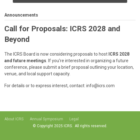
Announcements
Call for Proposals: ICRS 2028 and
Beyond
The ICRS Board is now considering proposals to host
ICRS 2028
and future meetings
. If you're interested in organizing a future
conference, please submit a brief proposal outlining your location,
venue, and local support capacity.
For details or to express interest, contact:
info@icrs.com
About ICRS
Annual Symposium
Legal
© Copyright 2025 ICRS. All rights reserved.
Privacy Policy