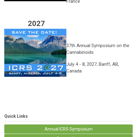
France
2027
37th Annual Symposium on the
Cannabinoids
July 4 - 8, 2027; Banff, AB,
Canada
Quick Links
Annual ICRS Symposium