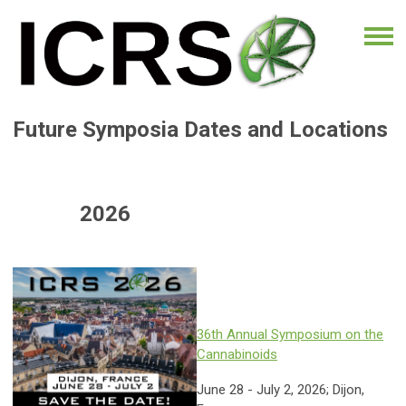
Future Symposia Dates and Locations
2026
36th Annual Symposium on the
Cannabinoids
June 28 - July 2, 2026; Dijon,