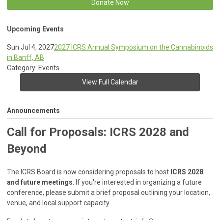
Donate Now
Upcoming Events
Sun Jul 4, 2027
2027 ICRS Annual Symposium on the Cannabinoids
in Banff, AB
Category: Events
View Full Calendar
Announcements
Call for Proposals: ICRS 2028 and
Beyond
The ICRS Board is now considering proposals to host
ICRS 2028
and future meetings
. If you're interested in organizing a future
conference, please submit a brief proposal outlining your location,
venue, and local support capacity.