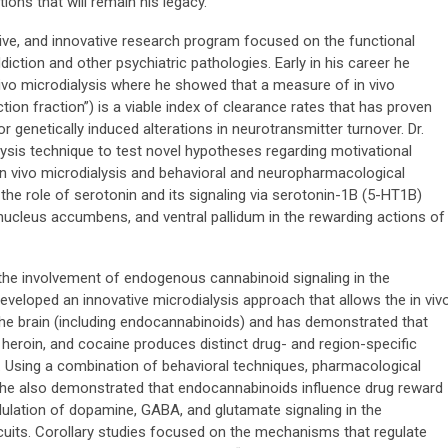
ons that will remain his legacy.
tive, and innovative research program focused on the functional
ddiction and other psychiatric pathologies. Early in his career he
vivo microdialysis where he showed that a measure of in vivo
tion fraction”) is a viable index of clearance rates that has proven
r genetically induced alterations in neurotransmitter turnover. Dr.
ysis technique to test novel hypotheses regarding motivational
n vivo microdialysis and behavioral and neuropharmacological
 the role of serotonin and its signaling via serotonin-1B (5-HT1B)
 nucleus accumbens, and ventral pallidum in the rewarding actions of
 the involvement of endogenous cannabinoid signaling in the
veloped an innovative microdialysis approach that allows the in viv
 the brain (including endocannabinoids) and has demonstrated that
, heroin, and cocaine produces distinct drug- and region-specific
. Using a combination of behavioral techniques, pharmacological
s, he also demonstrated that endocannabinoids influence drug reward
lation of dopamine, GABA, and glutamate signaling in the
rcuits. Corollary studies focused on the mechanisms that regulate