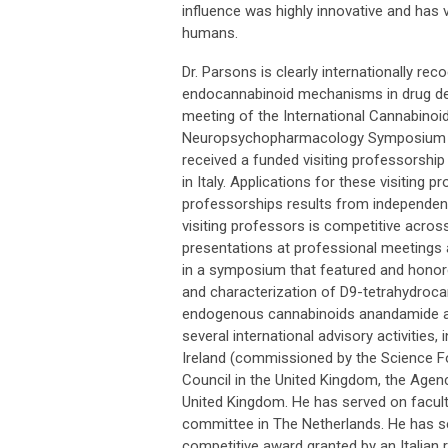
influence was highly innovative and has ve
humans.
Dr. Parsons is clearly internationally re
endocannabinoid mechanisms in drug dep
meeting of the International Cannabinoi
Neuropsychopharmacology Symposium at V
received a funded visiting professorship 
in Italy. Applications for these visitin
professorships results from independent 
visiting professors is competitive across
presentations at professional meetings a
in a symposium that featured and honored
and characterization of D9-tetrahydrocan
endogenous cannabinoids anandamide an
several international advisory activities,
Ireland (commissioned by the Science Fo
Council in the United Kingdom, the Agen
United Kingdom. He has served on facult
committee in The Netherlands. He has ser
competitive award granted by an Italian 