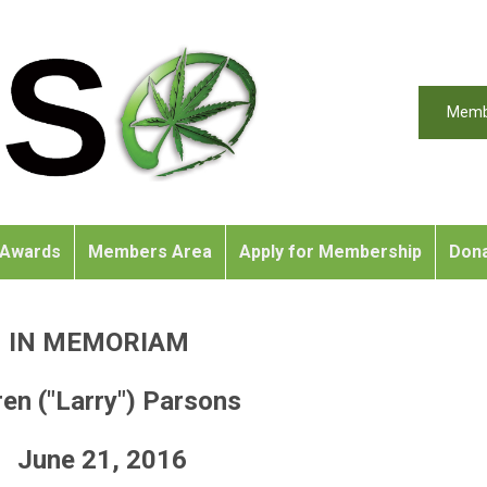
Memb
Awards
Members Area
Apply for Membership
Don
IN MEMORIAM
en ("Larry") Parsons
June 21, 2016