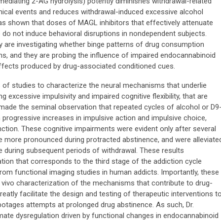
mediating 2-AG hydrolysis) potently diminishes withdrawal-related
mical events and reduces withdrawal-induced excessive alcohol
as shown that doses of MAGL inhibitors that effectively attenuate
o not induce behavioral disruptions in nondependent subjects.
ry are investigating whether binge patterns of drug consumption
ns, and they are probing the influence of impaired endocannabinoid
 effects produced by drug-associated conditioned cues.
s of studies to characterize the neural mechanisms that underlie
g excessive impulsivity and impaired cognitive flexibility, that are
made the seminal observation that repeated cycles of alcohol or D9
n progressive increases in impulsive action and impulsive choice,
unction. These cognitive impairments were evident only after several
re more pronounced during protracted abstinence, and were alleviate
 during subsequent periods of withdrawal. These results
ion that corresponds to the third stage of the addiction cycle
 from functional imaging studies in human addicts. Importantly, these
n vivo characterization of the mechanisms that contribute to drug-
reatly facilitate the design and testing of therapeutic interventions t
abotages attempts at prolonged drug abstinence. As such, Dr.
ate dysregulation driven by functional changes in endocannabinoid