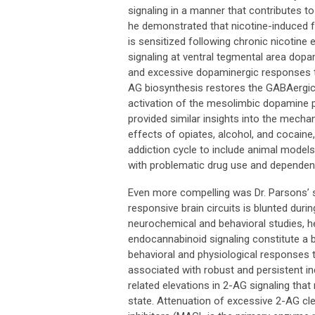
signaling in a manner that contributes 
he demonstrated that nicotine-induced f
is sensitized following chronic nicotine
signaling at ventral tegmental area dopa
and excessive dopaminergic responses to 
AG biosynthesis restores the GABAergic r
activation of the mesolimbic dopamine pr
provided similar insights into the mec
effects of opiates, alcohol, and cocaine,
addiction cycle to include animal mode
with problematic drug use and dependen
Even more compelling was Dr. Parsons’ s
responsive brain circuits is blunted duri
neurochemical and behavioral studies, he
endocannabinoid signaling constitute a
behavioral and physiological responses t
associated with robust and persistent in
related elevations in 2-AG signaling tha
state. Attenuation of excessive 2-AG cl