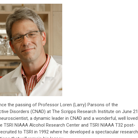
unce the passing of Professor Loren (Larry) Parsons of the
tive Disorders (CNAD) at The Scripps Research Institute on June 21
neuroscientist, a dynamic leader in CNAD and a wonderful, well loved
the TSRI NIAAA Alcohol Research Center and TSRI NIAAA T32 post-
 recruited to TSRI in 1992 where he developed a spectacular research