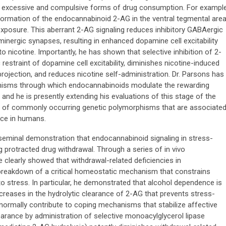
to excessive and compulsive forms of drug consumption. For example
ormation of the endocannabinoid 2-AG in the ventral tegmental are
 exposure. This aberrant 2-AG signaling reduces inhibitory GABAergic
minergic synapses, resulting in enhanced dopamine cell excitability
nicotine. Importantly, he has shown that selective inhibition of 2-
estraint of dopamine cell excitability, diminishes nicotine-induced
ojection, and reduces nicotine self-administration. Dr. Parsons has
hanisms through which endocannabinoids modulate the rewarding
 and he is presently extending his evaluations of this stage of the
ls of commonly occurring genetic polymorphisms that are associate
ce in humans.
eminal demonstration that endocannabinoid signaling in stress-
ng protracted drug withdrawal. Through a series of in vivo
 clearly showed that withdrawal-related deficiencies in
 breakdown of a critical homeostatic mechanism that constrains
o stress. In particular, he demonstrated that alcohol dependence is
creases in the hydrolytic clearance of 2-AG that prevents stress-
t normally contribute to coping mechanisms that stabilize affective
earance by administration of selective monoacylglycerol lipase