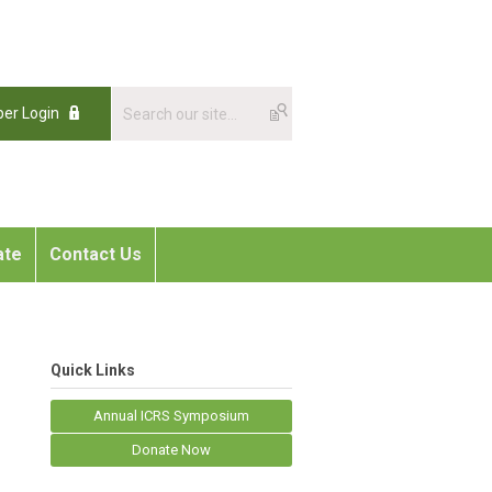
er Login
ate
Contact Us
Quick Links
Annual ICRS Symposium
Donate Now