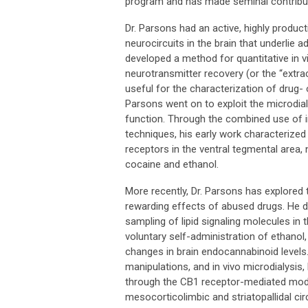
program and has made seminal contributi
Dr. Parsons had an active, highly produc
neurocircuits in the brain that underlie a
developed a method for quantitative in 
neurotransmitter recovery (or the “extrac
useful for the characterization of drug- o
Parsons went on to exploit the microdial
function. Through the combined use of i
techniques, his early work characterized
receptors in the ventral tegmental area,
cocaine and ethanol.
More recently, Dr. Parsons has explored
rewarding effects of abused drugs. He de
sampling of lipid signaling molecules in
voluntary self-administration of ethanol
changes in brain endocannabinoid levels
manipulations, and in vivo microdialysi
through the CB1 receptor-mediated modu
mesocorticolimbic and striatopallidal ci