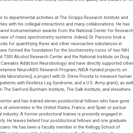
r to departmental activities at The Scripps Research Institute and
ties with his collegial interactions and many collaborations. He has
Shared Instrumentation awards from the National Center for Researc
hase of mass spectrometry systems. Indeed, Dr. Parsons took a
thods for quantifying these and other neuroactive substances in
have formed the foundation for the biochemistry cores of two NIH
 TSRI Alcohol Research Center and the National Institute on Drug
Cannabis Addiction Neurobiology) and have directly supported othe
hetamine NeuroAIDS Research Program, NIDA-funded projects on
 laboratories], a project with Dr. Steve Poceta to measure human
s patients with Restless Leg Syndrome, and a U.S. Army grant), as wel
m The Sanford-Burnham Institute, The Salk Institute, and elsewhere.
 mentor and has trained eleven postdoctoral fellows who have gone
s at universities in the United States, France, and Spain or pursue
 industry. A former predoctoral trainee is presently engaged in
sity. He leaves behind four postdoctoral fellows and one graduate
cians. He has been a faculty member in the Kellogg School of