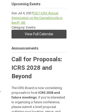
Upcoming Events
Sun Jul 4, 2027
2027 ICRS Annual
Symposium on the Cannabinoids in
Banff, AB
Category: Events
View Full Calendar
Announcements
Call for Proposals:
ICRS 2028 and
Beyond
The ICRS Board is now considering
,
proposals to host
ICRS 2028 and
future meetings
. If you're interested
in organizing a future conference,
please submit a brief proposal
outlining your location, venue, and