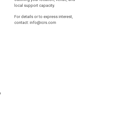
local support capacity.
For details or to express interest,
contact:
info@icrs.com
o