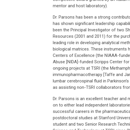
mentor and host laboratory).
Dr. Parsons has been a strong contributo
has shown significant leadership capabili
been the Principal Investigator of two 
Resources (2001 and 2011) for the purc
leading role in developing analytical me
biological matrices. These instruments 
Centers of Excellence (the NIAAA-funded
Abuse [NIDA]-funded Scripps Center for 
ongoing projects at TSRI (the Methamp
immunopharmacotherapy [Taffe and Janda
lumbar cerebrospinal fluid in Parkinson’
as assisting non-TSRI collaborators fro
Dr. Parsons is an excellent teacher and
on to either lead independent laboratorie
successful careers in the pharmaceutical
postdoctoral studies at Stanford Univer
student and two Senior Research Techni