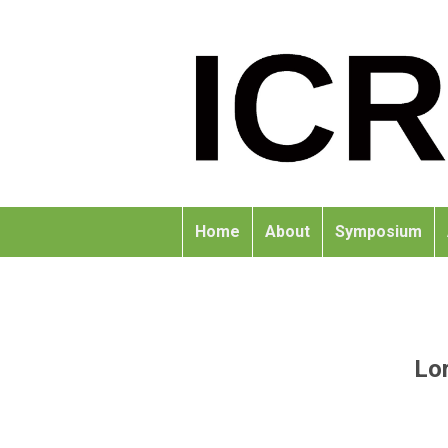
Home
About
Symposium
Lor