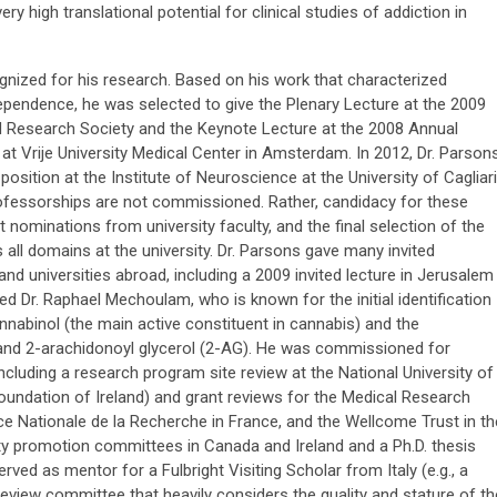
ry high translational potential for clinical studies of addiction in
cognized for his research. Based on his work that characterized
endence, he was selected to give the Plenary Lecture at the 2009
d Research Society and the Keynote Lecture at the 2008 Annual
rije University Medical Center in Amsterdam. In 2012, Dr. Parson
position at the Institute of Neuroscience at the University of Cagliari
g professorships are not commissioned. Rather, candidacy for these
nominations from university faculty, and the final selection of the
 all domains at the university. Dr. Parsons gave many invited
nd universities abroad, including a 2009 invited lecture in Jerusalem
 Dr. Raphael Mechoulam, who is known for the initial identification
nabinol (the main active constituent in cannabis) and the
d 2-arachidonoyl glycerol (2-AG). He was commissioned for
 including a research program site review at the National University of
undation of Ireland) and grant reviews for the Medical Research
ce Nationale de la Recherche in France, and the Wellcome Trust in th
y promotion committees in Canada and Ireland and a Ph.D. thesis
ved as mentor for a Fulbright Visiting Scholar from Italy (e.g., a
review committee that heavily considers the quality and stature of th