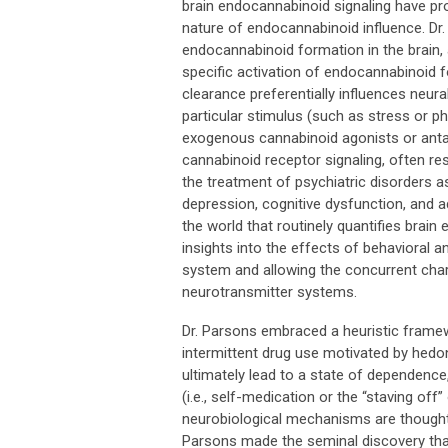
brain endocannabinoid signaling have pro
nature of endocannabinoid influence. Dr
endocannabinoid formation in the brain,
specific activation of endocannabinoid 
clearance preferentially influences neur
particular stimulus (such as stress or p
exogenous cannabinoid agonists or antag
cannabinoid receptor signaling, often res
the treatment of psychiatric disorders as
depression, cognitive dysfunction, and ad
the world that routinely quantifies brain 
insights into the effects of behavioral
system and allowing the concurrent char
neurotransmitter systems.
Dr. Parsons embraced a heuristic framewo
intermittent drug use motivated by hedo
ultimately lead to a state of dependenc
(i.e., self-medication or the “staving of
neurobiological mechanisms are thought t
Parsons made the seminal discovery tha