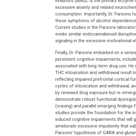
inhibitors (MAGL is the primary enzyme 
excessive anxiety and related neuroche
consumption. Importantly, Dr. Parsons h
these symptoms of alcohol dependence d
Current studies in the Parsons laborato
evoke similar endocannabinoid disruptio
signaling in the excessive motivational
Finally, Dr. Parsons embarked on a serie
persistent cognitive impairments, includin
associated with long-term drug use. He 
THC intoxication and withdrawal result i
reflecting impaired prefrontal cortical f
cycles of intoxication and withdrawal, a
by renewed drug exposure but re-emerge
demonstrate robust functional dysregulat
(craving) and parallel emerging findings
studies provide the foundation for the i
induced cognitive impairments that will g
ameliorate excessive impulsivity that s
Parsons’ hypothesis of GABA and glutam