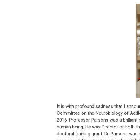
It is with profound sadness that I anno
Committee on the Neurobiology of Addic
2016. Professor Parsons was a brilliant 
human being. He was Director of both 
doctoral training grant. Dr. Parsons was