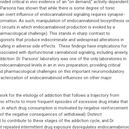
vided critical in vivo evidence of an “on demand,” activity-dependent
. Parsons has shown that while there is some degree of tonic
 an overt influence of endocannabinoid signaling requires synapse-
formation. As such, manipulation of endocannabinoid biosynthesis o
al circuits in which endocannabinoid production is evoked by a
harmacological challenge). This stands in sharp contrast to
onists that produce indiscriminate and widespread alterations in
ulting in adverse side effects. These findings have implications for
sociated with dysfunctional cannabinoid signaling, including anxiety,
diction. Dr. Parsons’ laboratory was one of the only laboratories in
endocannabinoid levels in an in vivo preparation, providing critical
 and pharmacological challenges on this important neuromodulatory
acterization of endocannabinoid influences on other major
rk for the etiology of addiction that follows a trajectory from
nic effects to more frequent episodes of excessive drug intake that
e, in which drug consumption is motivated by negative reinforcement
f” of the negative consequences of withdrawal). Distinct
o contribute to these stages of the addiction cycle, and Dr.
t repeated intermittent drug exposure dysregulates endocannabinoi