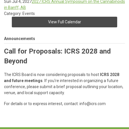
Sun Jul 4, 2027
2027 ICRS Annual Symposium on the Cannabinoids
in Banff, AB
Category: Events
View Full Calendar
Announcements
Call for Proposals: ICRS 2028 and
Beyond
The ICRS Board is now considering proposals to host
ICRS 2028
and future meetings
. If you're interested in organizing a future
conference, please submit a brief proposal outlining your location,
venue, and local support capacity.
For details or to express interest, contact:
info@icrs.com