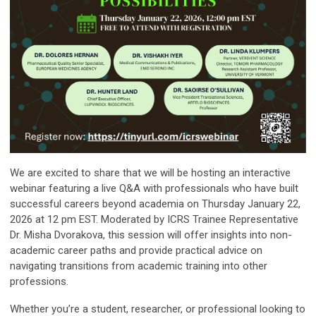
We are excited to share that we will be hosting an interactive
webinar featuring a live Q&A with professionals who have built
successful careers beyond academia on Thursday January 22,
2026 at 12 pm EST. Moderated by ICRS Trainee Representative
Dr. Misha Dvorakova, this session will offer insights into non-
academic career paths and provide practical advice on
navigating transitions from academic training into other
professions.
Whether you’re a student, researcher, or professional looking to