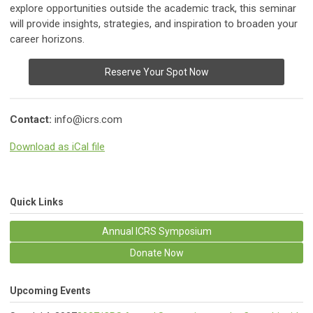
explore opportunities outside the academic track, this seminar
will provide insights, strategies, and inspiration to broaden your
career horizons.
Reserve Your Spot Now
Contact:
info@icrs.com
Download as iCal file
Quick Links
Annual ICRS Symposium
Donate Now
Upcoming Events