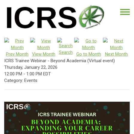
Search
Prev Month
View Month
Go to Month
Next Month
ICRS Trainee Webinar - Beyond Academia (Virtual event)
Thursday, January 22, 2026
12:00 PM
-
1:00 PM EDT
Category: Events